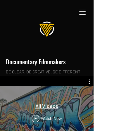
Documentary Filmmakers
BE CLEAR. BE CREATIVE. BE DIFFERENT
All Videos
Watch Now